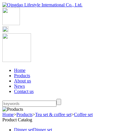
Home
Products
About us
News
Contact us
Home
>
Products
>
Tea set & coffee set
>
Coffee set
Product Catalog
Dinner set
Dinner set