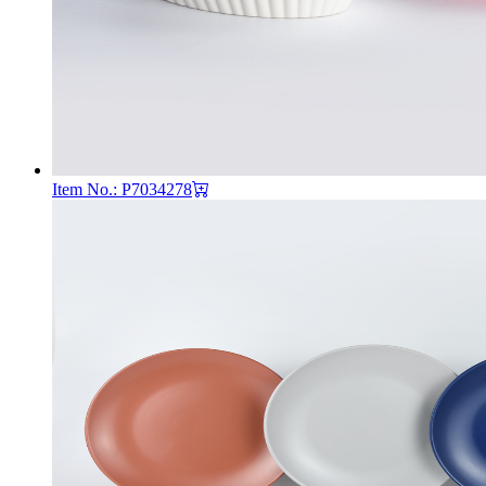
Item No.: P7034278