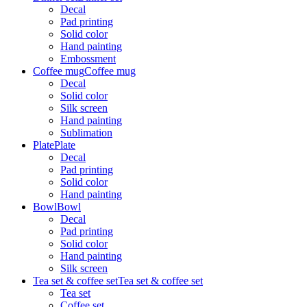
Decal
Pad printing
Solid color
Hand painting
Embossment
Coffee mug
Coffee mug
Decal
Solid color
Silk screen
Hand painting
Sublimation
Plate
Plate
Decal
Pad printing
Solid color
Hand painting
Bowl
Bowl
Decal
Pad printing
Solid color
Hand painting
Silk screen
Tea set & coffee set
Tea set & coffee set
Tea set
Coffee set