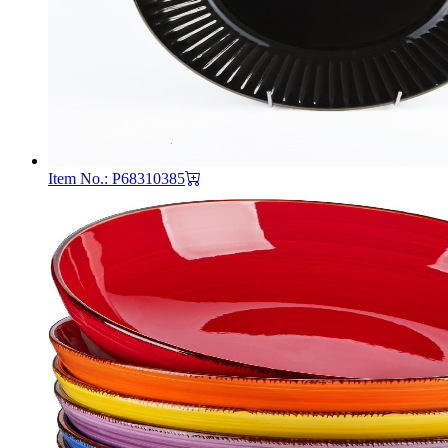
Item No.: P68310385