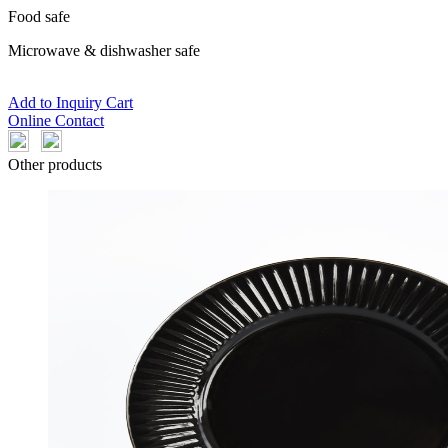
Food safe
Microwave & dishwasher safe
Add to Inquiry Cart
Online Contact
Other products