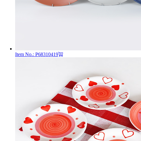
Item No.: P68310419