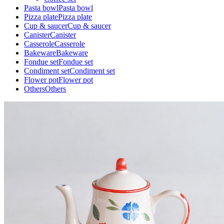
Pasta bowl
Pasta bowl
Pizza plate
Pizza plate
Cup & saucer
Cup & saucer
Canister
Canister
Casserole
Casserole
Bakeware
Bakeware
Fondue set
Fondue set
Condiment set
Condiment set
Flower pot
Flower pot
Others
Others