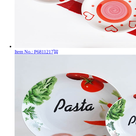
Item No.: P6811217