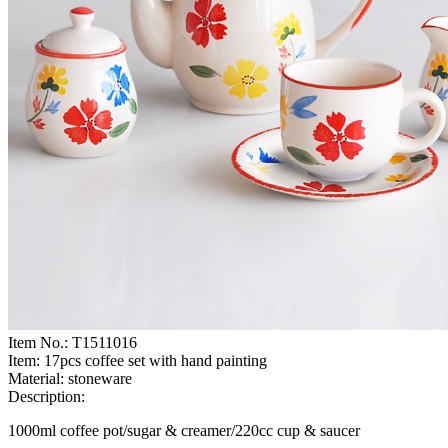
Item No.:
T1511016
Item:
17pcs coffee set with hand painting
Material:
stoneware
Description:
1000ml coffee pot/sugar & creamer/220cc cup & saucer