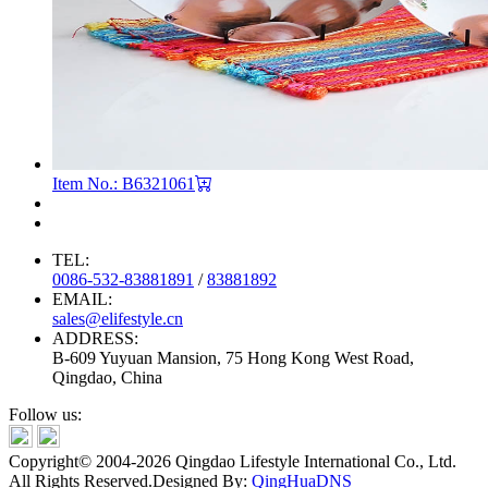
Item No.: B6321061
TEL:
0086-532-83881891
/
83881892
EMAIL:
sales@elifestyle.cn
ADDRESS:
B-609 Yuyuan Mansion, 75 Hong Kong West Road,
Qingdao, China
Follow us:
Copyright© 2004-2026 Qingdao Lifestyle International Co., Ltd.
All Rights Reserved.
Designed By:
QingHuaDNS