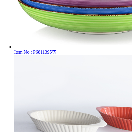
Item No.: P6811395