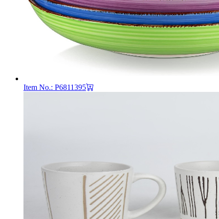
Item No.: P6811395