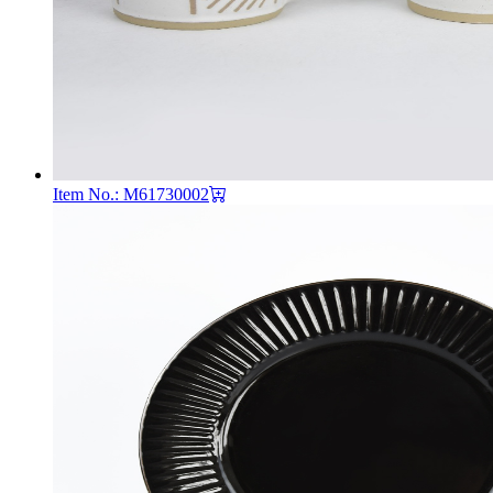
Item No.: M61730002