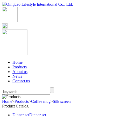
Home
Products
About us
News
Contact us
Home
>
Products
>
Coffee mug
>
Silk screen
Product Catalog
Dinner set
Dinner set