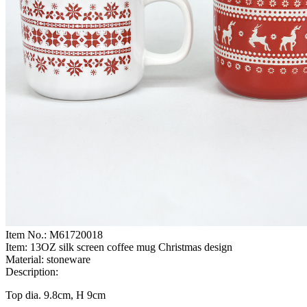
Item No.:
M61720018
Item:
13OZ silk screen coffee mug Christmas design
Material:
stoneware
Description:
Top dia. 9.8cm, H 9cm