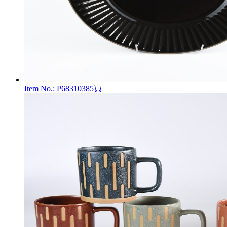
Item No.: P68310385