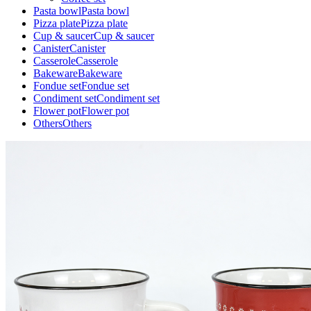
Pasta bowl
Pasta bowl
Pizza plate
Pizza plate
Cup & saucer
Cup & saucer
Canister
Canister
Casserole
Casserole
Bakeware
Bakeware
Fondue set
Fondue set
Condiment set
Condiment set
Flower pot
Flower pot
Others
Others