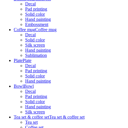
Decal
Pad printing
Solid color
Hand painting
Embossment
Coffee mug
Coffee mug
Decal
Solid color
Silk screen
Hand painting
Sublimation
Plate
Plate
Decal
Pad printing
Solid color
Hand painting
Bowl
Bowl
Decal
Pad printing
Solid color
Hand painting
Silk screen
Tea set & coffee set
Tea set & coffee set
Tea set
Coffee set