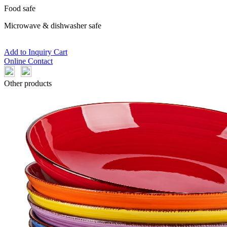
Food safe
Microwave & dishwasher safe
Add to Inquiry Cart
Online Contact
Other products