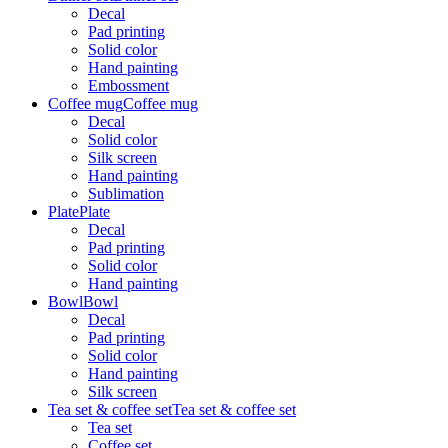
Decal
Pad printing
Solid color
Hand painting
Embossment
Coffee mug
Coffee mug
Decal
Solid color
Silk screen
Hand painting
Sublimation
Plate
Plate
Decal
Pad printing
Solid color
Hand painting
Bowl
Bowl
Decal
Pad printing
Solid color
Hand painting
Silk screen
Tea set & coffee set
Tea set & coffee set
Tea set
Coffee set