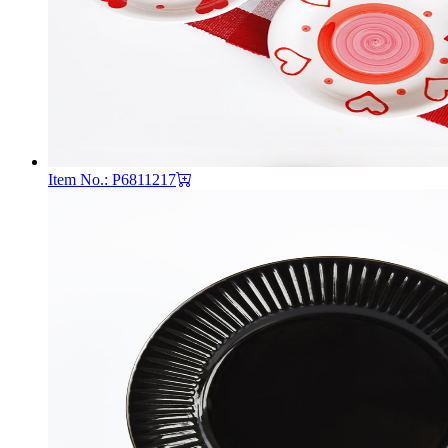
Item No.: P6811217