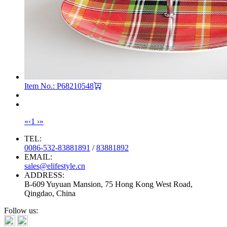
Item No.: P68210548
«
‹
1
›
»
TEL:
0086-532-83881891
/
83881892
EMAIL:
sales@elifestyle.cn
ADDRESS:
B-609 Yuyuan Mansion, 75 Hong Kong West Road,
Qingdao, China
Follow us: