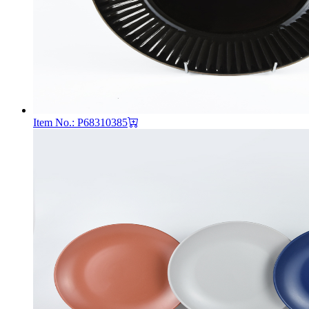
Item No.: P68310385