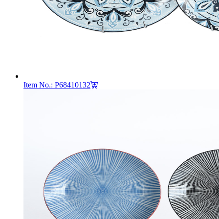
Item No.: P68410132