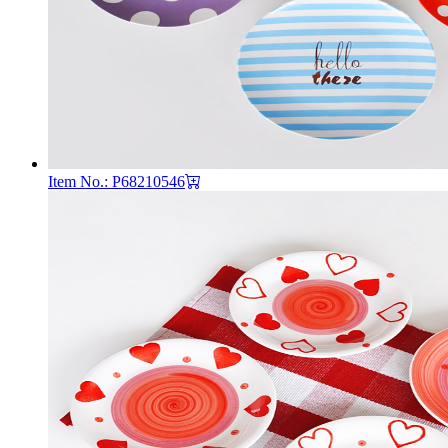
Item No.: P68210546