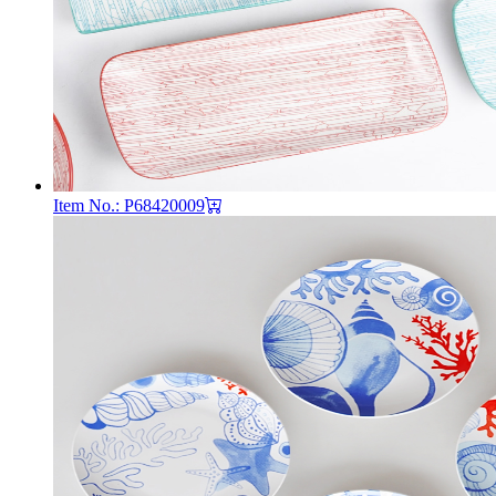
Item No.: P68420009