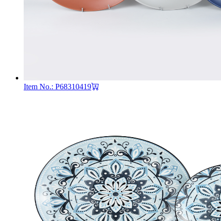
Item No.: P68310419