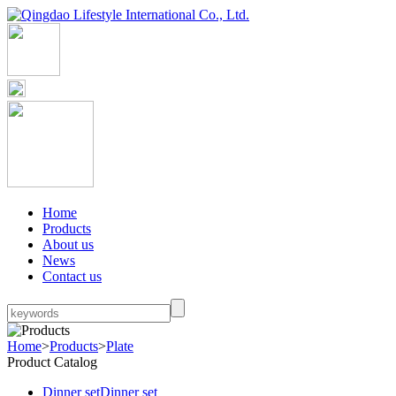
Home
Products
About us
News
Contact us
Home
>
Products
>
Plate
Product Catalog
Dinner set
Dinner set