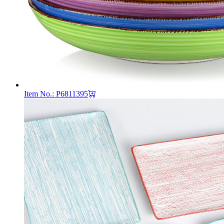
Item No.: P6811395