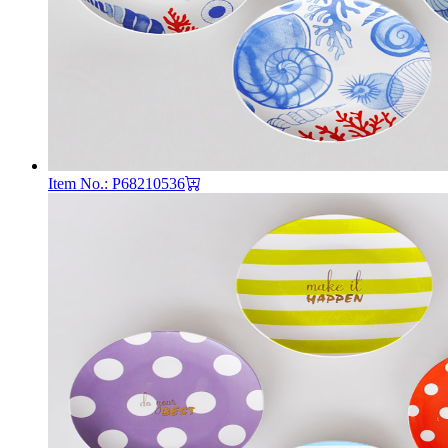
Item No.: P68210536