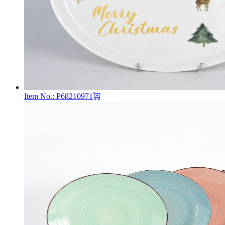
Item No.: P68210971