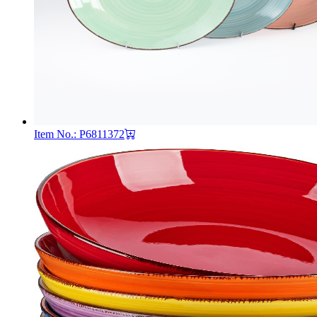
Item No.: P6811372