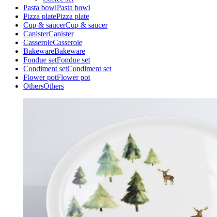
Pasta bowl
Pasta bowl
Pizza plate
Pizza plate
Cup & saucer
Cup & saucer
Canister
Canister
Casserole
Casserole
Bakeware
Bakeware
Fondue set
Fondue set
Condiment set
Condiment set
Flower pot
Flower pot
Others
Others