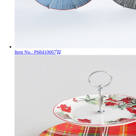
Item No.: P68410067