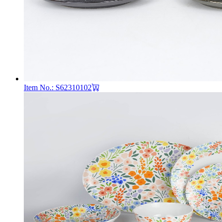
Item No.: S62310102