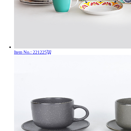
Item No.: 221225