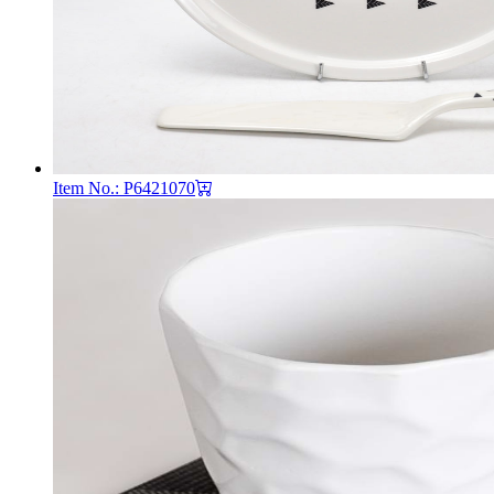
Item No.: P6421070