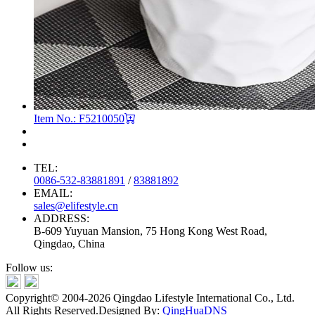
Item No.: F5210050
TEL:
0086-532-83881891
/
83881892
EMAIL:
sales@elifestyle.cn
ADDRESS:
B-609 Yuyuan Mansion, 75 Hong Kong West Road,
Qingdao, China
Follow us:
Copyright© 2004-2026 Qingdao Lifestyle International Co., Ltd.
All Rights Reserved.
Designed By:
QingHuaDNS