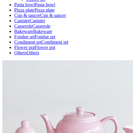
Pasta bowl
Pasta bowl
Pizza plate
Pizza plate
Cup & saucer
Cup & saucer
Canister
Canister
Casserole
Casserole
Bakeware
Bakeware
Fondue set
Fondue set
Condiment set
Condiment set
Flower pot
Flower pot
Others
Others