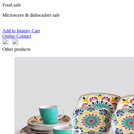
Food safe
Microwave & dishwasher safe
Add to Inquiry Cart
Online Contact
Other products