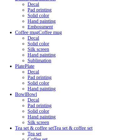
Decal
Pad printing
Solid color
Hand painting
Embossment
Coffee mug
Coffee mug
Decal
Solid color
Silk screen
Hand painting
Sublimation
Plate
Plate
Decal
Pad printing
Solid color
Hand painting
Bowl
Bowl
Decal
Pad printing
Solid color
Hand painting
Silk screen
Tea set & coffee set
Tea set & coffee set
Tea set
Coffee set