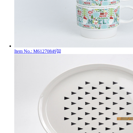
Item No.: M61270849