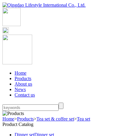
Home
Products
About us
News
Contact us
Home
>
Products
>
Tea set & coffee set
>
Tea set
Product Catalog
Dinner set
Dinner set