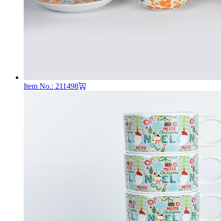
Item No.: 211498