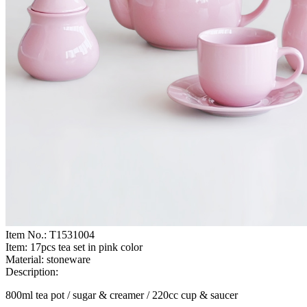
Item No.:
T1531004
Item:
17pcs tea set in pink color
Material:
stoneware
Description:
800ml tea pot / sugar & creamer / 220cc cup & saucer