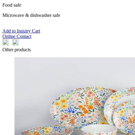
Food safe
Microwave & dishwasher safe
Add to Inquiry Cart
Online Contact
Other products