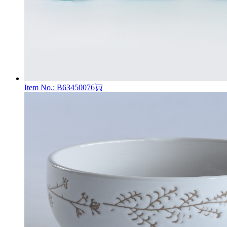
Item No.: B63450076