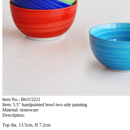
Item No.:
B6315221
Item:
5.5" handpainted bowl two side painting
Material:
stoneware
Description:
Top dia. 13.5cm, H 7.2cm