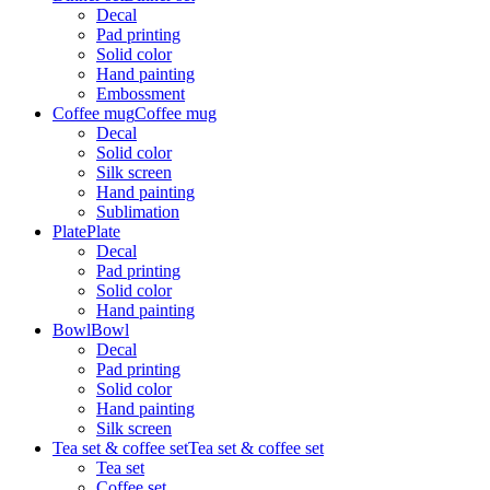
Decal
Pad printing
Solid color
Hand painting
Embossment
Coffee mug
Coffee mug
Decal
Solid color
Silk screen
Hand painting
Sublimation
Plate
Plate
Decal
Pad printing
Solid color
Hand painting
Bowl
Bowl
Decal
Pad printing
Solid color
Hand painting
Silk screen
Tea set & coffee set
Tea set & coffee set
Tea set
Coffee set