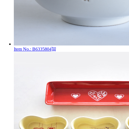
Item No.: B6335804