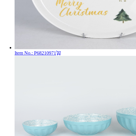
Item No.: P68210971