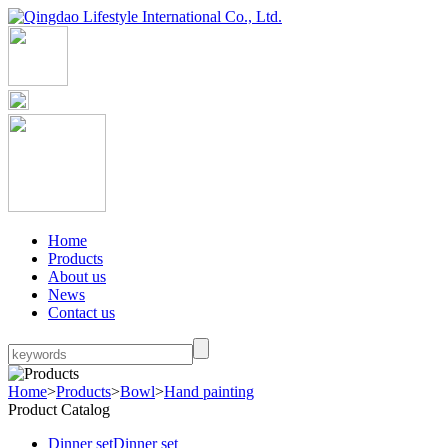
Home
Products
About us
News
Contact us
Home
>
Products
>
Bowl
>
Hand painting
Product Catalog
Dinner set
Dinner set