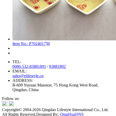
Item No.: P7024017
TEL:
0086-532-83881891
/
83881892
EMAIL:
sales@elifestyle.cn
ADDRESS:
B-609 Yuyuan Mansion, 75 Hong Kong West Road,
Qingdao, China
Follow us:
Copyright© 2004-2026 Qingdao Lifestyle International Co., Ltd.
All Rights Reserved.
Designed By:
QingHuaDNS