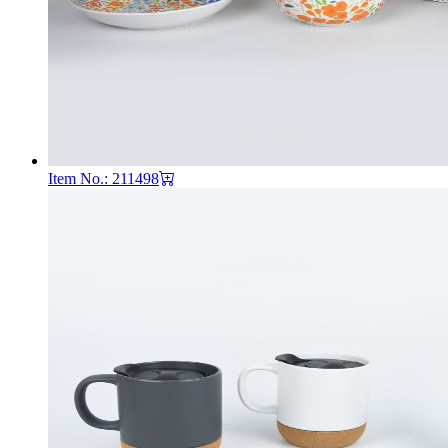
Item No.: 211498