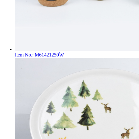
Item No.: M61421250