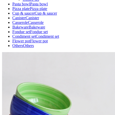
Pasta bowl
Pasta bowl
Pizza plate
Pizza plate
Cup & saucer
Cup & saucer
Canister
Canister
Casserole
Casserole
Bakeware
Bakeware
Fondue set
Fondue set
Condiment set
Condiment set
Flower pot
Flower pot
Others
Others